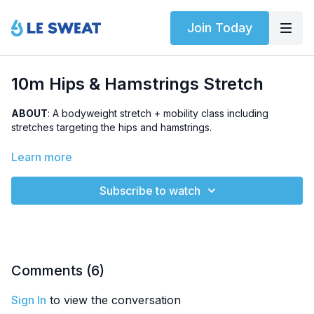
Join Today
10m Hips & Hamstrings Stretch
ABOUT
: A bodyweight stretch + mobility class including
stretches targeting the hips and hamstrings.
HIGHLIGHTED STRETCHES
: pigeon stretch, 1/2 happy baby,
Learn more
butterfly
Subscribe to watch
OTHER
: Part of
6-Week Le Sweat Yourself Strong #1
Comments (
6
)
Sign In
to view the conversation