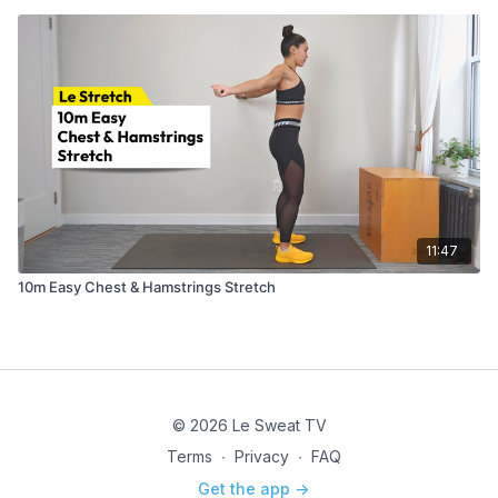
11:47
10m Easy Chest & Hamstrings Stretch
© 2026 Le Sweat TV
Terms
∙
Privacy
∙
FAQ
Get the app ->