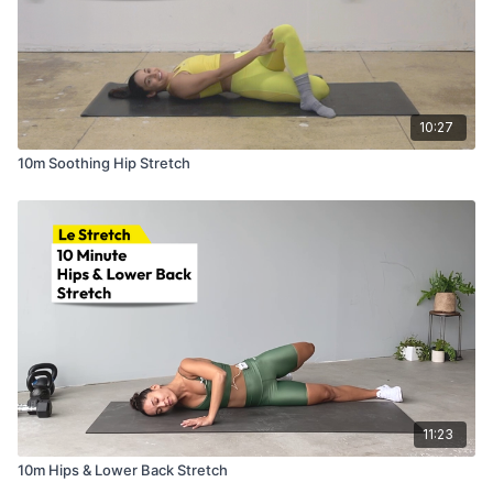
10:27
10m Soothing Hip Stretch
11:23
10m Hips & Lower Back Stretch