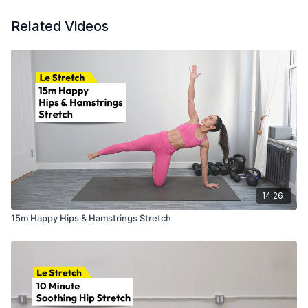
Related Videos
14:26
15m Happy Hips & Hamstrings Stretch