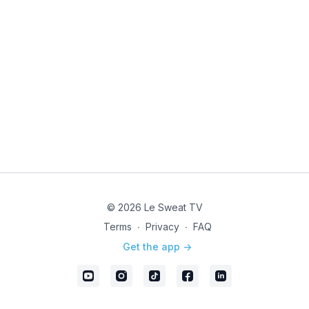
© 2026 Le Sweat TV
Terms
∙
Privacy
∙
FAQ
Get the app ->