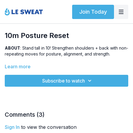
Join Today
10m Posture Reset
ABOUT
: Stand tall in 10! Strengthen shoulders + back with non-
repeating moves for posture, alignment, and strength.
LEVEL
: Beginner-friendly
Learn more
HIGHLIGHTED EXERCISES
: Scapular CARs, wide shoulder
Subscribe to watch
press, lying triceps extensions, tripod row
EQUIPMENT
: Dumbbells
Comments (
3
)
Sign In
to view the conversation