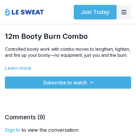
Join Today
12m Booty Burn Combo
Controlled booty work with combo moves to lengthen, tighten,
and fire up your booty—no equipment, just you and the burn.
LEVEL
: Beginner-friendly
Learn more
SWEAT SCORE
: 3/5
Subscribe to watch
HIGHLIGHTED EXERCISES
: Fire hydrant, clamshell abduction,
1L hip raise
EQUIPMENT
: Bodyweight only
Comments (
9
)
Sign In
to view the conversation