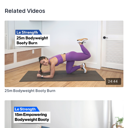
Related Videos
24:44
25m Bodyweight Booty Burn