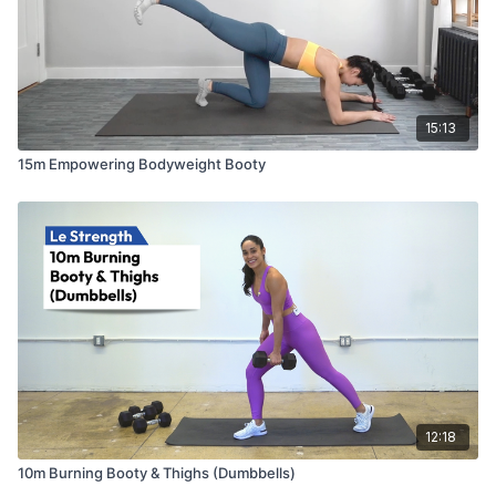
15:13
15m Empowering Bodyweight Booty
12:18
10m Burning Booty & Thighs (Dumbbells)