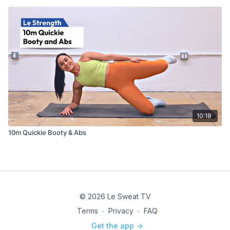
10:18
10m Quickie Booty & Abs
© 2026 Le Sweat TV
Terms
∙
Privacy
∙
FAQ
Get the app ->