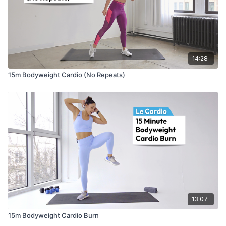
14:28
15m Bodyweight Cardio (No Repeats)
13:07
15m Bodyweight Cardio Burn