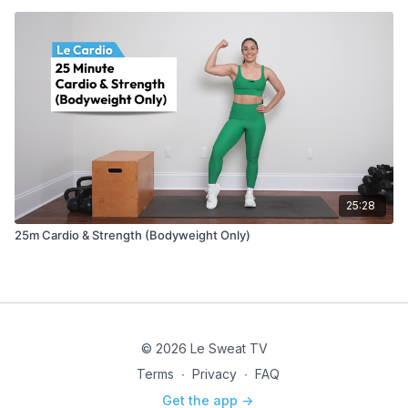
25:28
25m Cardio & Strength (Bodyweight Only)
© 2026 Le Sweat TV
Terms
∙
Privacy
∙
FAQ
Get the app ->