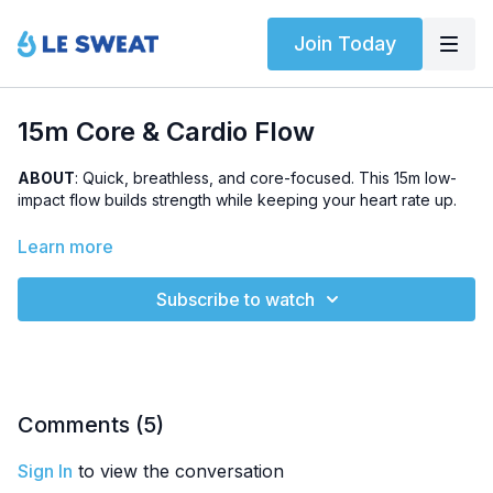
Join Today
15m Core & Cardio Flow
ABOUT
: Quick, breathless, and core-focused. This 15m low-
impact flow builds strength while keeping your heart rate up.
LEVEL
: Beginner-friendly
Learn more
SWEAT SCORE
: 3/5
Subscribe to watch
HIGHLIGHTED EXERCISES
: 1/2 bicycles, mountain climbers,
plank toe drag, reverse lunges
OTHER
: This workout is part of the
5-Day Bodyweight
Challenge #5
Comments (
5
)
Sign In
to view the conversation