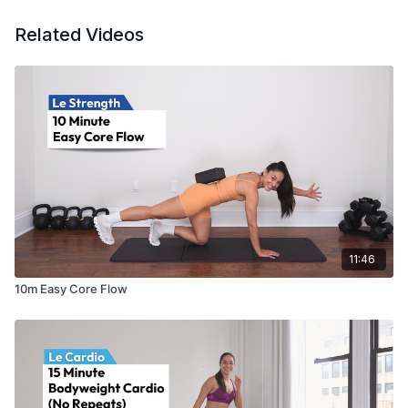
Related Videos
11:46
10m Easy Core Flow