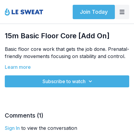
Join Today
15m Basic Floor Core [Add On]
Basic floor core work that gets the job done. Prenatal-
friendly movements focusing on stability and control.
Equipment:
Learn more
Bodyweight
Trimesters:
All | Filmed at 30 weeks
Subscribe to watch
Exercises:
Bird Dog Variations
Prenatal Core Movements
Comments (
1
)
Sign In
to view the conversation