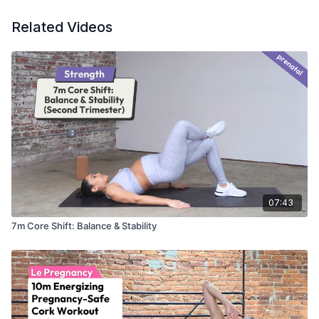
Related Videos
07:43
7m Core Shift: Balance & Stability