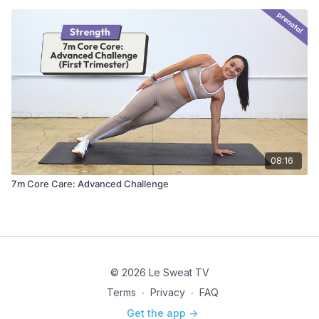
08:16
7m Core Care: Advanced Challenge
© 2026 Le Sweat TV
Terms
∙
Privacy
∙
FAQ
Get the app ->