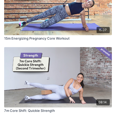
15:07
15m Energizing Pregnancy Core Workout
08:14
7m Core Shift: Quickie Strength