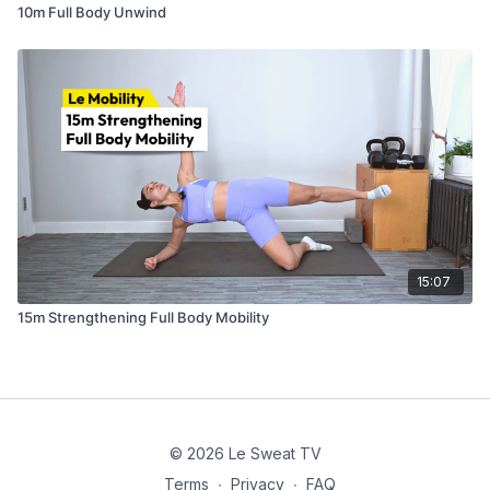
10m Full Body Unwind
15:07
15m Strengthening Full Body Mobility
© 2026 Le Sweat TV
Terms
∙
Privacy
∙
FAQ