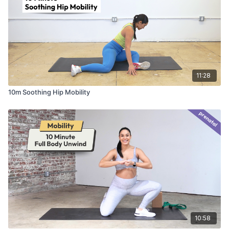
11:28
10m Soothing Hip Mobility
10:58