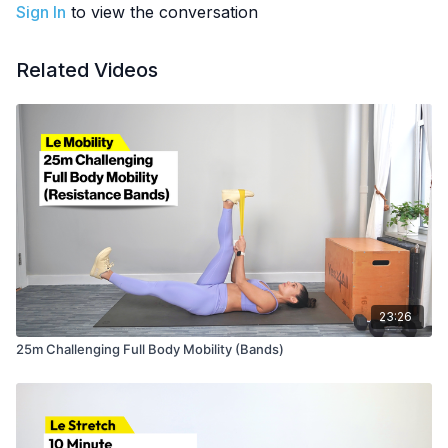
Sign In
to view the conversation
OTHER
: Part of the
28-Day Start Somewhere Challenge
Related Videos
23:26
25m Challenging Full Body Mobility (Bands)