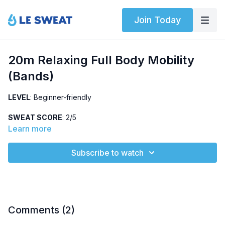
Join Today
20m Relaxing Full Body Mobility
(Bands)
LEVEL
: Beginner-friendly
SWEAT SCORE
: 2/5
Learn more
ABOUT
: Relaxing, full-body mobility session using
bodyweight, bands, and dumbbells (5 lbs). Targets posture
Subscribe to watch
and hips.
HIGHLIGHTED EXERCISES
: clamshell, anterior raise,
internal/external rotation (with dumbbells), leg lowers
EQUIPMENT
: Bodyweight, resistance bands, and dumbbells
Comments (
2
)
(light)