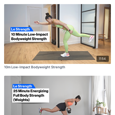
11:54
10m Low-Impact Bodyweight Strength