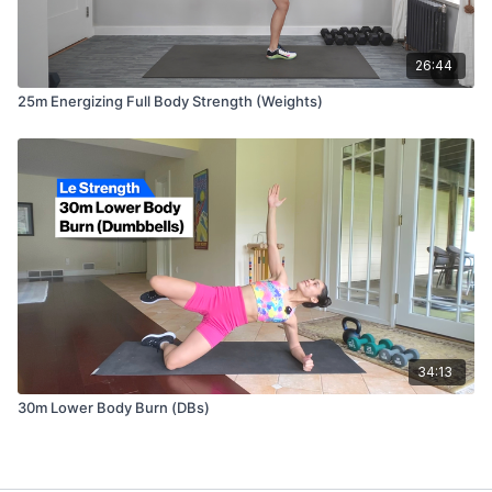
26:44
25m Energizing Full Body Strength (Weights)
34:13
30m Lower Body Burn (DBs)