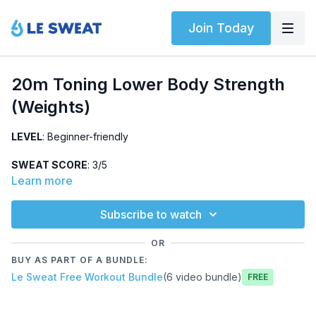
Join Today
20m Toning Lower Body Strength
(Weights)
LEVEL
: Beginner-friendly
SWEAT SCORE
: 3/5
Learn more
ABOUT
: Beginner-friendly, lower body strength workout using
weights (18-25lbs). Warm-up, two leg circuits, and a killer core
Subscribe to watch
finisher. All sets completed two times each.
OR
HIGHLIGHTED EXERCISES
: SLDL, reverse+lateral lunge
BUY AS PART OF A BUNDLE:
combo, bicycles, plank spiders
Le Sweat Free Workout Bundle
(6 video bundle)
Free
OTHER
: No jumping