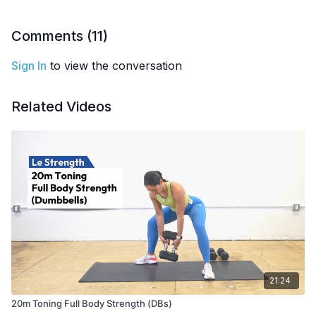
EQUIPMENT
: Dumbbells (or kettlebells)
Comments (
11
)
Sign In
to view the conversation
Related Videos
21:24
20m Toning Full Body Strength (DBs)