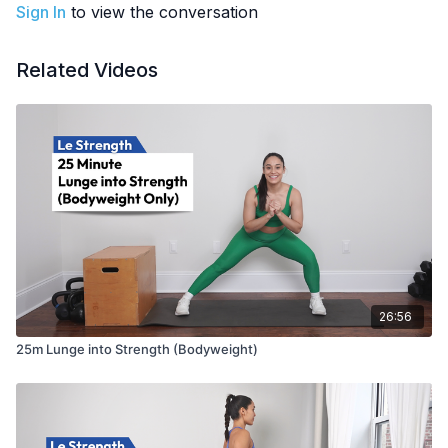
Sign In
to view the conversation
EQUIPMENT
: Bodyweight (optional weights)
PREGNANCY MODIFICATIONS
:
Related Videos
Plank + Toe Drag = Any bear plank variation, or elevated
hands
26:56
25m Lunge into Strength (Bodyweight)