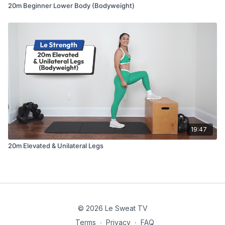
20m Beginner Lower Body (Bodyweight)
19:47
20m Elevated & Unilateral Legs
© 2026 Le Sweat TV
Terms
∙
Privacy
∙
FAQ