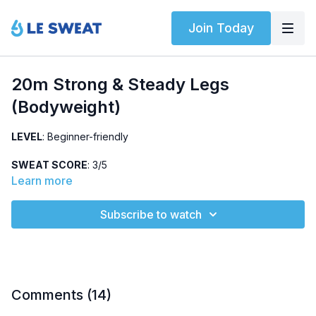
Join Today
20m Strong & Steady Legs
(Bodyweight)
LEVEL
: Beginner-friendly
SWEAT SCORE
: 3/5
Learn more
ABOUT
: Feel-good lower body workout using bodyweight
only (weights optional).
Subscribe to watch
HIGHLIGHTED EXERCISES
: Multiple lunge variations (curtsy,
lateral, reverse), plank + toe drag, sumo squat
OTHER
:
No jumping, pregnancy-friendly (modifications below)
Comments (
14
)
Part of the
28-Day Strong Steps / Runner's Challenge