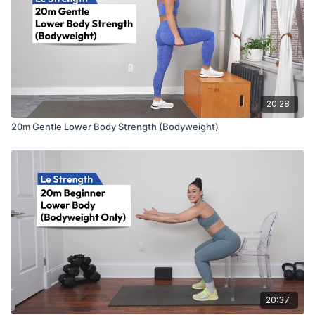
20:28
20m Gentle Lower Body Strength (Bodyweight)
20:37