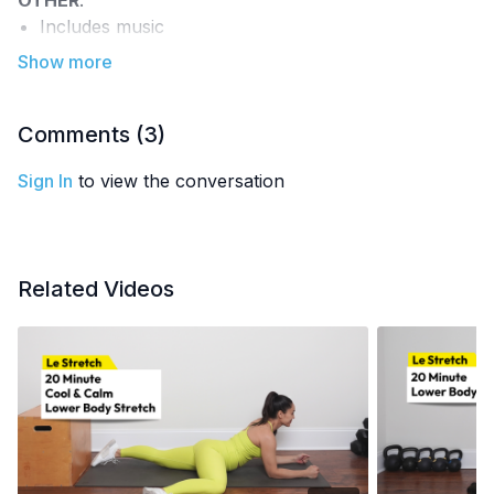
OTHER
:
Includes music
Part of the
7-Day Jumpstart Challenge
EQUIPMENT
: rolled-up blanket or towel
recommended
Comments (
3
)
Sign In
to view the conversation
Related Videos