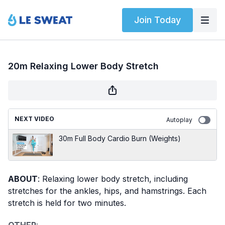
Join Today
20m Relaxing Lower Body Stretch
NEXT VIDEO
Autoplay
30m Full Body Cardio Burn (Weights)
ABOUT
: Relaxing lower body stretch, including
stretches for the ankles, hips, and hamstrings. Each
stretch is held for two minutes.