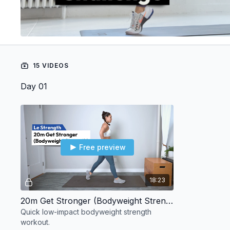
15 VIDEOS
Day 01
Free preview
18:23
20m Get Stronger (Bodyweight Strength)
Quick low-impact bodyweight strength
workout.