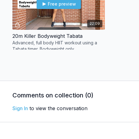
Free preview
22:09
20m Killer Bodyweight Tabata
Advanced, full body HIIT workout using a
Tabata timer. Bodyweight only.
Day 04
Comments on collection (
0
)
Free preview
Sign In
to view the conversation
28:05
25m Strengthening Yoga for Athletes