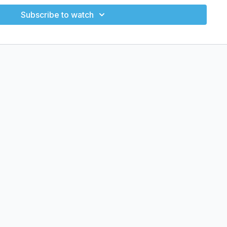
Subscribe to watch
onsistency
and mind
cience-backed training using zero equipment. Move smart
T, strength, cardio, yoga, and stretching classes.
ated surface
IT, strength, cardio, yoga, and stretch)
dar