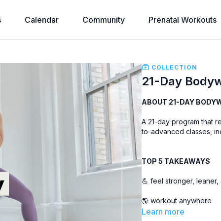
s
Calendar
Community
Prenatal Workouts
COLLECTION
21-Day Bodyw
ABOUT 21-DAY BODY
A 21-day program that r
to-advanced classes, inc
TOP 5 TAKEAWAYS
💪 feel stronger, leaner
🌎 workout anywhere
Learn more
🤸‍♀️ move better and m