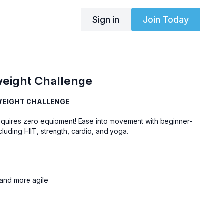
Sign in
Join Today
eight Challenge
WEIGHT CHALLENGE
equires zero equipment! Ease into movement with beginner-
luding HIIT, strength, cardio, and yoga.
, and more agile
ove more