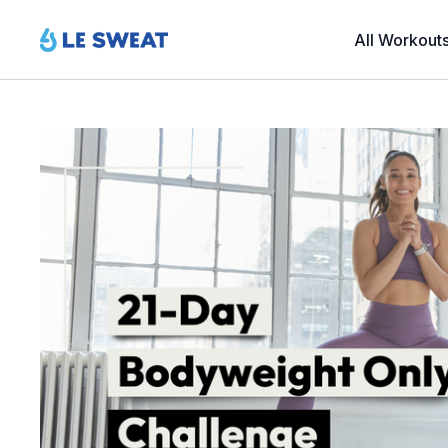
All Workout