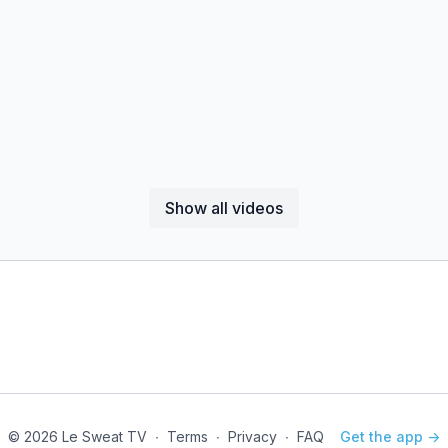
Show all videos
© 2026 Le Sweat TV
∙
Terms
∙
Privacy
∙
FAQ
Get the app ->