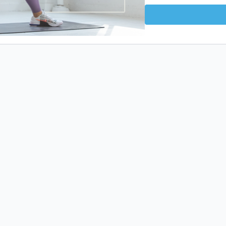
📋 create the habit of c
⚡️ energize your body 
WHAT TO EXPECT
This program includes s
and safe through our HII
EQUIPMENT NEEDED
Bodyweight and an elev
WHAT’S INCLUDED
✅ 15 unique workouts (HI
✅ 21-day workout calen