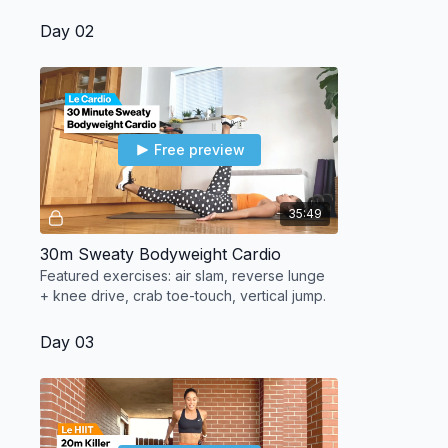
Day 02
Free preview
35:49
30m Sweaty Bodyweight Cardio
Featured exercises: air slam, reverse lunge
+ knee drive, crab toe-touch, vertical jump.
Day 03