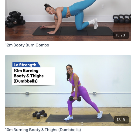
13:23
12m Booty Burn Combo
12:18
10m Burning Booty & Thighs (Dumbbells)