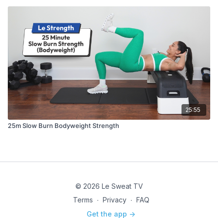
25:55
25m Slow Burn Bodyweight Strength
© 2026 Le Sweat TV
Terms
∙
Privacy
∙
FAQ
Get the app ->