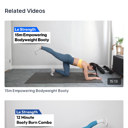
Related Videos
15:13
15m Empowering Bodyweight Booty