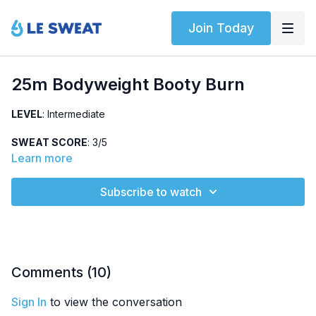
Join Today
25m Bodyweight Booty Burn
LEVEL
: Intermediate
SWEAT SCORE
: 3/5
Learn more
ABOUT
: Intermediate, no-jumping booty + core strength
workout using no equipment. Warm-up, abs, and two strength
Subscribe to watch
circuits.
HIGHLIGHTED EXERCISES
: Quadruped extension, iso side
plank, kneeling get-up, lateral and reverse lunge
OTHER
: No jumping
Comments (
10
)
Sign In
to view the conversation