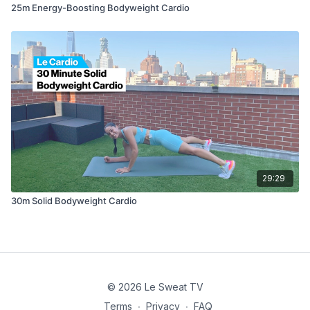
25m Energy-Boosting Bodyweight Cardio
29:29
30m Solid Bodyweight Cardio
© 2026 Le Sweat TV
Terms
∙
Privacy
∙
FAQ