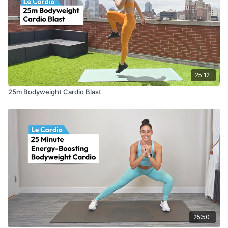
25:12
25m Bodyweight Cardio Blast
25:50