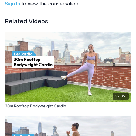
Sign In
to view the conversation
Related Videos
32:05
30m Rooftop Bodyweight Cardio