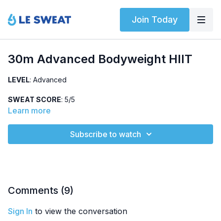
Join Today
30m Advanced Bodyweight HIIT
LEVEL
: Advanced
SWEAT SCORE
: 5/5
Learn more
ABOUT
: Advanced full body HIIT class using bodyweight only.
Warm-up, core activation, three circuits. The final circuit is
Subscribe to watch
Charlee's famous "deconstructed burpee.”
HIGHLIGHTED EXERCISES
: Sprawl, jump squat, kick thru,
push-up reach
Comments (
9
)
Sign In
to view the conversation