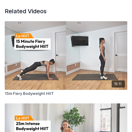
Related Videos
15:11
15m Fiery Bodyweight HIIT