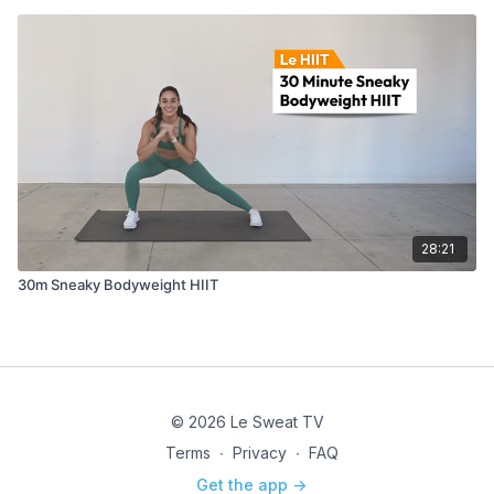
28:21
30m Sneaky Bodyweight HIIT
© 2026 Le Sweat TV
Terms
∙
Privacy
∙
FAQ
Get the app ->