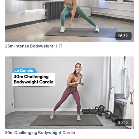
26:52
25m Intense Bodyweight HIIT
30:16
30m Challenging Bodyweight Cardio