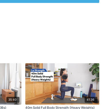
35:40
41:36
DBs)
40m Solid Full Body Strength (Heavy Weights)