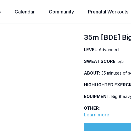
s
Calendar
Community
Prenatal Workouts
35m [BDE] Bi
LEVEL
: Advanced
SWEAT SCORE
: 5/5
ABOUT
: 35 minutes of 
HIGHLIGHTED EXERCI
EQUIPMENT
: Big (heav
OTHER
:
Updated version of
t
Learn more
Part of the
28-Day Ev