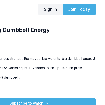
Sign in
Join Today
g Dumbbell Energy
serious strength. Big moves, big weights, big dumbbell energy!
SES
: Goblet squat, DB snatch, push-up, 1A push press
y!) dumbbells
his
workout.
eryday Effort Challenge
Subscribe to watch