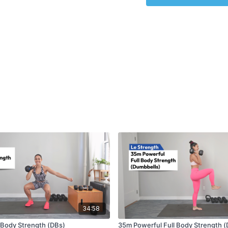
34:58
l Body Strength (DBs)
35m Powerful Full Body Strength (