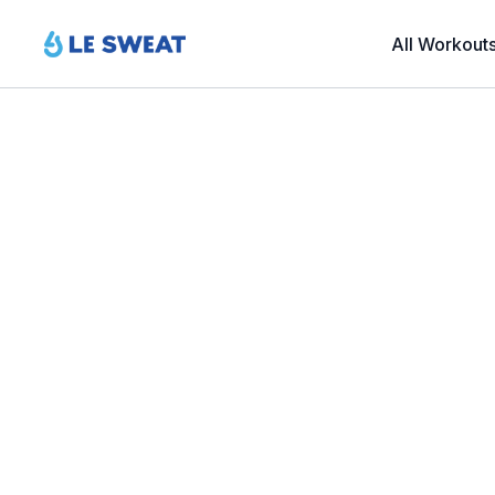
All Workout