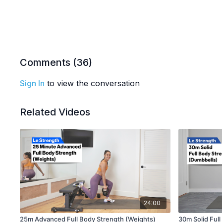
Comments (
36
)
Sign In
to view the conversation
Related Videos
24:00
25m Advanced Full Body Strength (Weights)
30m Solid Ful