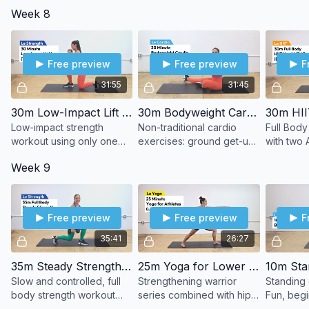
rounds each, including a
dumbbells for a challenge.
strength,
Week 8
cool-down stretch.
finisher.
Free preview
Free preview
F
31:55
31:45
30m Low-Impact Lift (1 DB)
30m Bodyweight Cardio Adventure
Low-impact strength
Non-traditional cardio
Full Body
workout using only one
exercises: ground get-up,
with two
dumbbell.
single-leg hop, shoulder
Week 9
taps, lateral lunges, and
more.
Free preview
Free preview
F
35:41
26:27
35m Steady Strength (DBs)
25m Yoga for Lower Body
Slow and controlled, full
Strengthening warrior
Standing 
body strength workout
series combined with hip-
Fun, begi
using dumbbells.
opening poses.
cardio wo