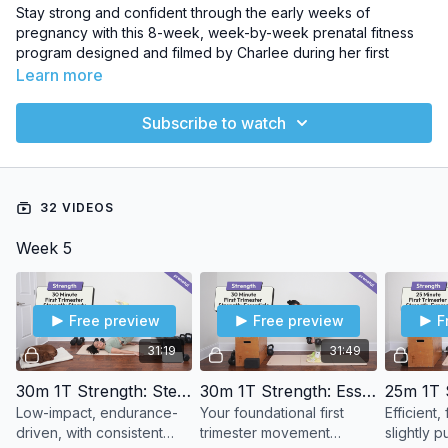
Stay strong and confident through the early weeks of
pregnancy with this 8-week, week-by-week prenatal fitness
program designed and filmed by Charlee during her first
trimester. Featuring over 20 follow-along workouts—including
Learn more
strength, cardio, low-impact HIIT, and core—this plan is
tailored to support your body from Week 5 to Week 12 of
Subscribe to watch
pregnancy. You’ll move with intention, rest when needed, and
build a solid foundation for a healthy pregnancy and smooth
postpartum recovery.
32 VIDEOS
Equipment Needed:
Bodyweight, dumbbells, elevated
surface
Week 5
Workouts Included:
20+ first-trimester-safe workouts
Free preview
Free preview
F
31:19
31:49
30m 1T Strength: Steady
30m 1T Strength: Essentials
Low-impact, endurance-
Your foundational first
Efficient
driven, with consistent
trimester movement
slightly 