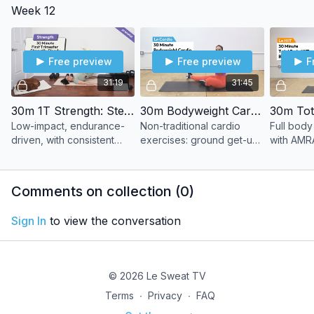
Week 12
finisher.
pacing.
Free preview
Free preview
F
31:19
31:45
30m 1T Strength: Steady
30m Bodyweight Cardio Adventure
Low-impact, endurance-
Non-traditional cardio
Full body
driven, with consistent
exercises: ground get-up,
with AMRA
effort. Build stamina
single-leg hop, shoulder
without the heart rate
taps, lateral lunges, and
spikes.
more.
Comments on collection (
0
)
Sign In
to view the conversation
© 2026 Le Sweat TV
Terms
∙
Privacy
∙
FAQ