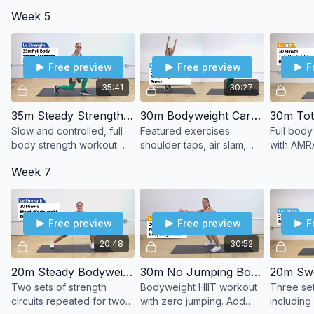
effort. Build stamina
patterns. Controlled
strength p
Week 5
without the heart rate
tempo. Strength basics
pacing.
spikes.
done well.
Free preview
Free preview
F
35:41
30:27
35m Steady Strength (DBs)
30m Bodyweight Cardio Boost
Slow and controlled, full
Featured exercises:
Full body
body strength workout
shoulder taps, air slam,
with AMRA
using dumbbells.
butt kicks, dead bug,
Week 7
lunge combo.
Free preview
Free preview
F
20:48
30:52
20m Steady Bodyweight Strength
30m No Jumping Bodyweight HIIT
Two sets of strength
Bodyweight HIIT workout
Three set
circuits repeated for two
with zero jumping. Add
including