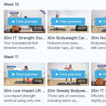
Week 10
equipmen
Free preview
Free preview
F
31:49
30:27
30m 1T Strength: Essentials
30m Bodyweight Cardio Boost
Your foundational first
Featured exercises:
Bodyweig
trimester movement
shoulder taps, air slam,
with zero
patterns. Controlled
butt kicks, dead bug,
dumbbells
Week 11
tempo. Strength basics
lunge combo.
done well.
Free preview
Free preview
F
31:55
20:17
30m Low-Impact Lift (1 DB)
20m Sweaty Bodyweight Cardio
Low-impact strength
Three sets of exercises,
Efficient
workout using only one
including warm-up,
slightly 
dumbbell.
strength, and cardio
strength p