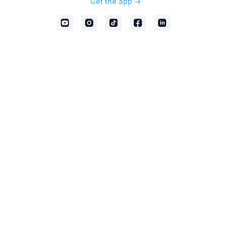
Get the app ->