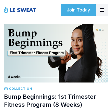
Join Today
COLLECTION
Bump Beginnings: 1st Trimester
Fitness Program (8 Weeks)