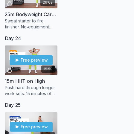
26:02
25m Bodyweight Cardio Blaze
Sweat starter to fire
finisher. No‑equipment
bodyweight cardio that
Day 24
leaves you burning in the
best way.
Free preview
15:50
15m HIIT on High
Push hard through longer
work sets. 15 minutes of
high-intensity bodyweight
Day 25
moves to max out your
sweat.
Free preview