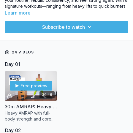
your routine, rebuild consistency, and feel strong again. With 8
signature workouts—ranging from heavy lifts to quick burners
—
Le Reset
guides you through a structured, progressive
Learn more
schedule so every week builds on the last. The perfect mix of
strength, sweat, and recovery to refresh your body and mind,
Subscribe to watch
no guesswork required.
NUMBER OF WORKOUT VIDEOS
: 8
24 VIDEOS
EQUIPMENT
: Dumbbells & bodyweight
Day 01
Free preview
30:46
30m AMRAP: Heavy & Strong
Heavy AMRAP with full-
body strength and core
moves like deadlifts, rows,
Day 02
and squats. No jumping,