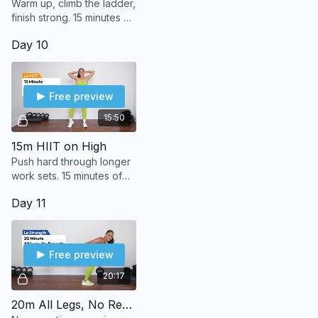
Warm up, climb the ladder,
finish strong. 15 minutes of
bodyweight arms to burn,
Day 10
build, and (le) sweat it out.
Free preview
15:50
15m HIIT on High
Push hard through longer
work sets. 15 minutes of
high-intensity bodyweight
Day 11
moves to max out your
sweat.
Free preview
20:17
20m All Legs, No Repeats