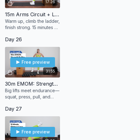
17:26
15m Arms Circuit + Ladder
Warm up, climb the ladder,
finish strong. 15 minutes of
bodyweight arms to burn,
Day 26
build, and (le) sweat it out.
Free preview
31:55
30m EMOM: Strength Builder
Big lifts meet endurance—
squat, press, pull, and
push through 30 minutes
Day 27
of strength + stamina.
Free preview