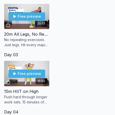
no shoes—just strong
reps.
Free preview
20:17
20m All Legs, No Repeats
No repeating exercises.
Just legs. Hit every major
muscle group in your
Day 03
lower body—once and
done.
Free preview
15:50
15m HIIT on High
Push hard through longer
work sets. 15 minutes of
high-intensity bodyweight
Day 04
moves to max out your