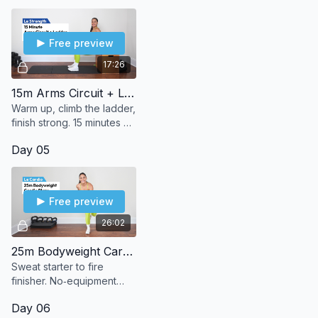
sweat.
Free preview
17:26
15m Arms Circuit + Ladder
Warm up, climb the ladder,
finish strong. 15 minutes of
bodyweight arms to burn,
Day 05
build, and (le) sweat it out.
Free preview
26:02
25m Bodyweight Cardio Blaze
Sweat starter to fire
finisher. No‑equipment
bodyweight cardio that
Day 06
leaves you burning in the