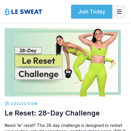
Join Today
COLLECTION
Le Reset: 28-Day Challenge
Need ‘le’ reset? This 28‑day challenge is designed to restart