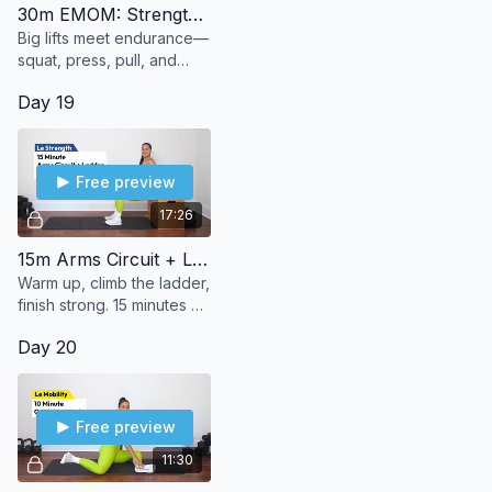
30m EMOM: Strength Builder
Big lifts meet endurance—
squat, press, pull, and
push through 30 minutes
Day 19
of strength + stamina.
Free preview
17:26
15m Arms Circuit + Ladder
Warm up, climb the ladder,
finish strong. 15 minutes of
bodyweight arms to burn,
Day 20
build, and (le) sweat it out.
Free preview
11:30