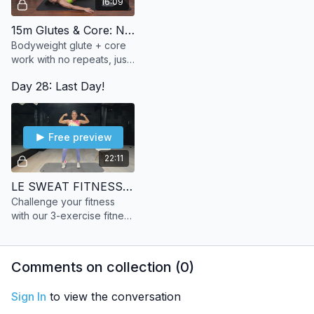
16:09
15m Glutes & Core: No Repeats
Bodyweight glute + core
work with no repeats, just
steady progression to
Day 28: Last Day!
build strength and burn.
Free preview
22:11
LE SWEAT FITNESS TEST
Challenge your fitness
with our 3-exercise fitness
test.
Comments on collection (
0
)
Sign In
to view the conversation