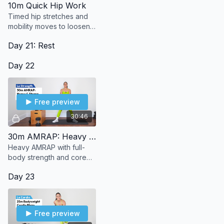
10m Quick Hip Work
Timed hip stretches and
mobility moves to loosen
up and lengthen. A little
Day 21: Rest
effort, a lot of relief—no
equipment needed.
Day 22
Free preview
30:46
30m AMRAP: Heavy & Strong
Heavy AMRAP with full-
body strength and core
moves like deadlifts, rows,
Day 23
and squats. No jumping,
no shoes—just strong
reps.
Free preview