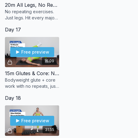
20m All Legs, No Repeats
No repeating exercises.
Just legs. Hit every major
muscle group in your
Day 17
lower body—once and
done.
Free preview
16:09
15m Glutes & Core: No Repeats
Bodyweight glute + core
work with no repeats, just
steady progression to
Day 18
build strength and burn.
Free preview
31:55