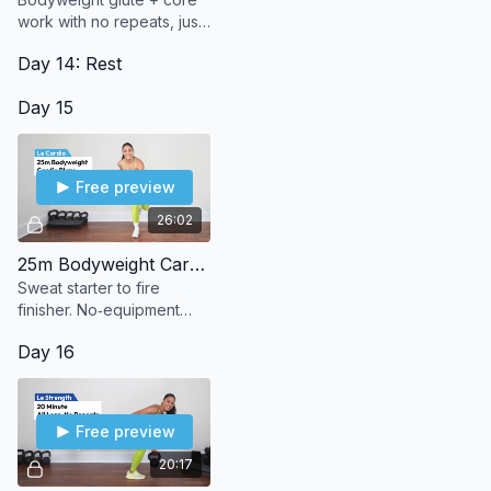
work with no repeats, just
steady progression to
Day 14: Rest
build strength and burn.
Day 15
Free preview
26:02
25m Bodyweight Cardio Blaze
Sweat starter to fire
finisher. No‑equipment
bodyweight cardio that
Day 16
leaves you burning in the
best way.
Free preview
20:17