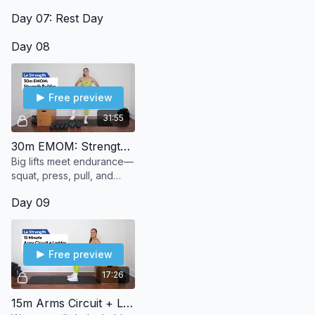
best way.
Day 07: Rest Day
Day 08
Free preview
31:55
30m EMOM: Strength Builder
Big lifts meet endurance—
squat, press, pull, and
push through 30 minutes
Day 09
of strength + stamina.
Free preview
17:26
15m Arms Circuit + Ladder