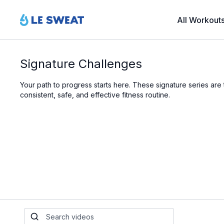
All Workout
Signature Challenges
Your path to progress starts here. These signature series ar
consistent, safe, and effective fitness routine.