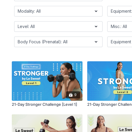
9
21-Day Stronger Challenge [Level 1]
21-Day Stronger Challen