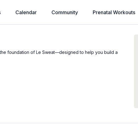
s
Calendar
Community
Prenatal Workouts
e the foundation of Le Sweat—designed to help you build a