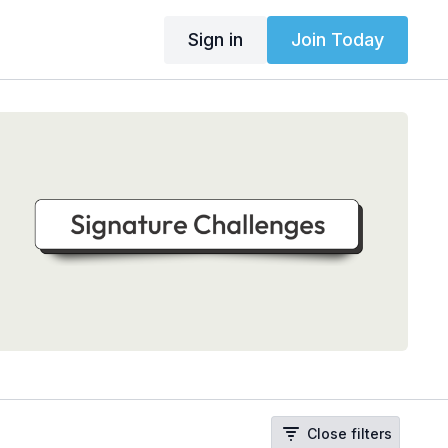
Sign in
Join Today
Close filters