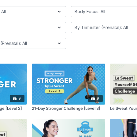
9
9
ge [Level 2]
21-Day Stronger Challenge [Level 3]
Le Sweat Your