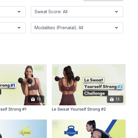
13
13
self Strong #1
Le Sweat Yourself Strong #2