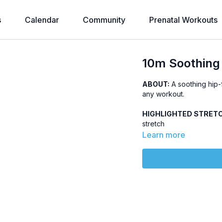
s
Calendar
Community
Prenatal Workouts
10m Soothing 
ABOUT:
A soothing hip-f
any workout.
HIGHLIGHTED STRET
stretch
Learn more