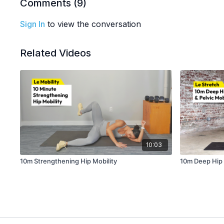
Comments (
9
)
Sign In
to view the conversation
Related Videos
10:03
10m Strengthening Hip Mobility
10m Deep Hip &