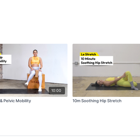
10:00
 Pelvic Mobility
10m Soothing Hip Stretch