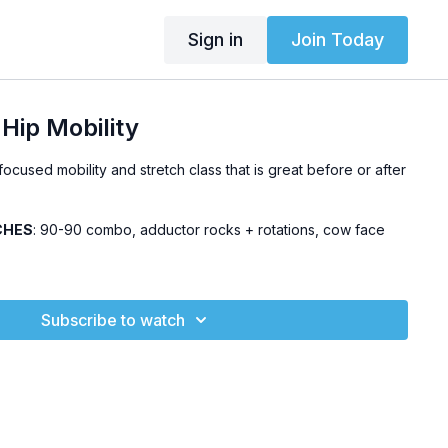
Sign in
Join Today
Hip Mobility
ocused mobility and stretch class that is great before or after
CHES
: 90-90 combo, adductor rocks + rotations, cow face
Subscribe to watch