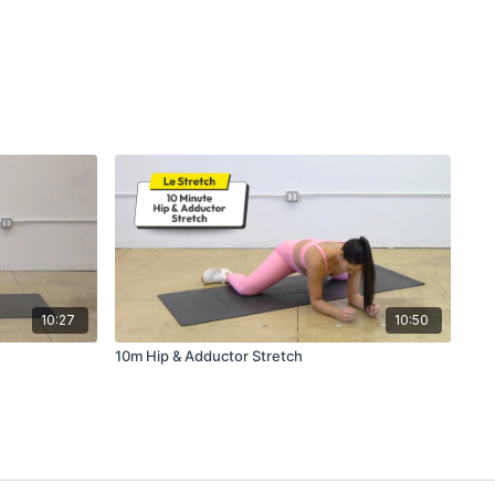
10:27
10:50
10m Hip & Adductor Stretch