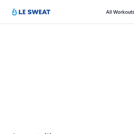
All Workout