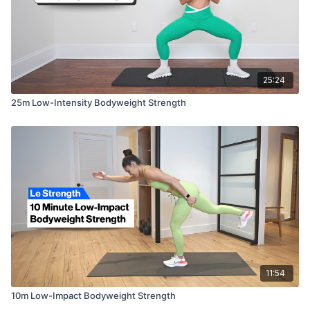
25:24
25m Low-Intensity Bodyweight Strength
11:54
10m Low-Impact Bodyweight Strength