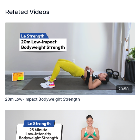
5-Day Bodyweight Challenge #2
5-Day First Trimester Jumpstart (Prenatal)
Related Videos
20:58
20m Low-Impact Bodyweight Strength