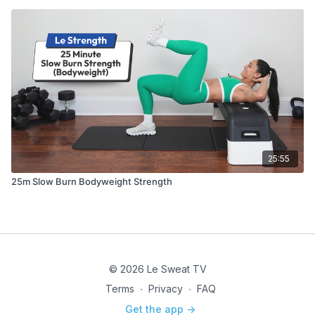
25:55
25m Slow Burn Bodyweight Strength
© 2026 Le Sweat TV
Terms
∙
Privacy
∙
FAQ
Get the app ->