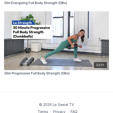
10m Energizing Full Body Strength (DBs)
33:01
30m Progressive Full Body Strength (DBs)
© 2026 Le Sweat TV
Terms
∙
Privacy
∙
FAQ