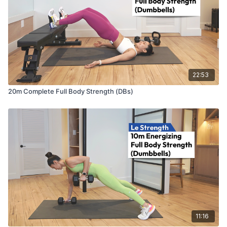
22:53
20m Complete Full Body Strength (DBs)
11:16