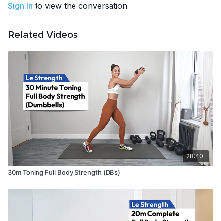
EQUIPMENT
: Dumbbells
Sign In
to view the conversation
Related Videos
28:40
30m Toning Full Body Strength (DBs)