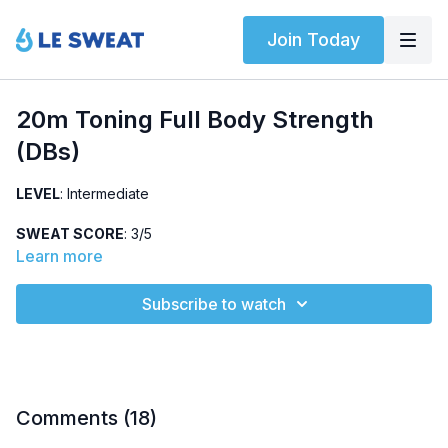
Join Today
20m Toning Full Body Strength
(DBs)
LEVEL
: Intermediate
SWEAT SCORE
: 3/5
Learn more
ABOUT
: Intermediate, full-body strength workout using
dumbbells (10-15lbs). Warm-up followed by three strength
Subscribe to watch
circuits completed two times each.
: Sumo deadlift, push press,
HIGHLIGHTED EXERCISES
renegade row, lizard walks
Comments (
18
)
OTHER
: Low impact and no jumping