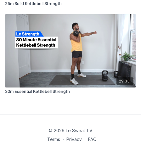
25m Solid Kettlebell Strength
29:33
30m Essential Kettlebell Strength
© 2026 Le Sweat TV
Terms
∙
Privacy
∙
FAQ