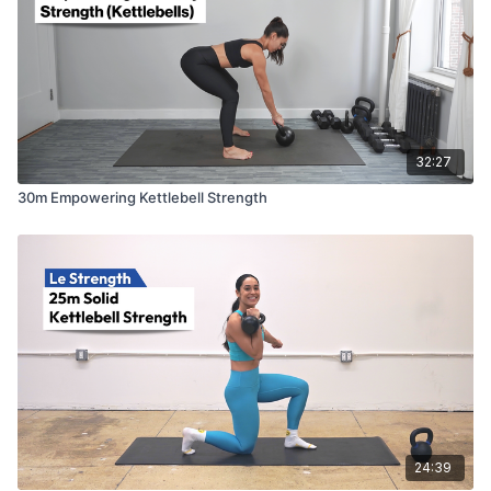
32:27
30m Empowering Kettlebell Strength
24:39