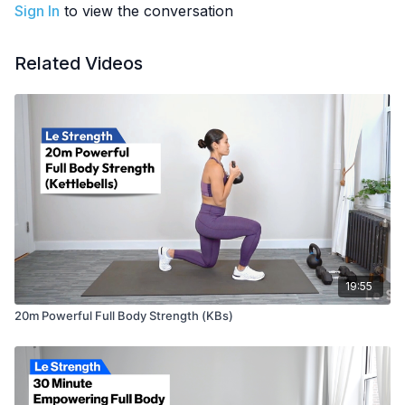
All standing exercises. Minimal jumping (lateral pogos only).
Sign In
to view the conversation
Part of the
21-Day Kettlebell Plan [Level 3]
How To:
Kettlebell Clean
Related Videos
EQUIPMENT
: ‘Goal-weight’ kettlebell
19:55
20m Powerful Full Body Strength (KBs)