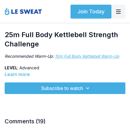
Join Today
25m Full Body Kettlebell Strength
Challenge
Recommended Warm-Up:
10m Full Body Kettlebell Warm-Up
LEVEL
: Advanced
Learn more
SWEAT SCORE
: 4/5
Subscribe to watch
ABOUT
: Test your kettlebell strength, specifically single-arm
swings and strict overhead presses.
HIGHLIGHTED EXERCISES
: Single-arm swing, strict overhead
press, lateral pogo, push-up
Comments (
19
)
OTHER
: