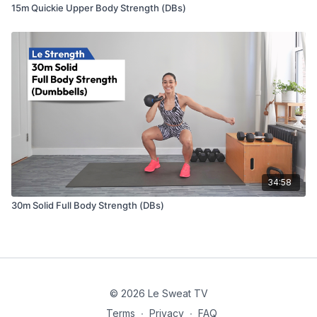
15m Quickie Upper Body Strength (DBs)
34:58
30m Solid Full Body Strength (DBs)
© 2026 Le Sweat TV
Terms
∙
Privacy
∙
FAQ