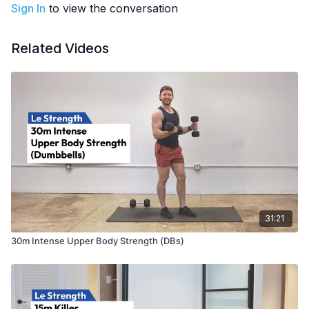
Sign In
to view the conversation
Related Videos
31:21
30m Intense Upper Body Strength (DBs)