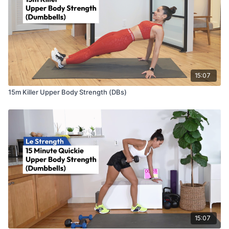
15:07
15m Killer Upper Body Strength (DBs)
15:07