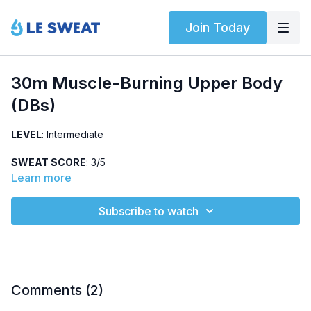
Join Today
30m Muscle-Burning Upper Body
(DBs)
LEVEL
: Intermediate
SWEAT SCORE
: 3/5
Learn more
ABOUT
: Intermediate upper body and shoulder strength
workout using dumbbells (5 lbs).
Subscribe to watch
HIGHLIGHTED EXERCISES
: Shoulder CARs, triceps
extension, push-up release
EQUIPMENT
: Dumbbells
Comments (
2
)