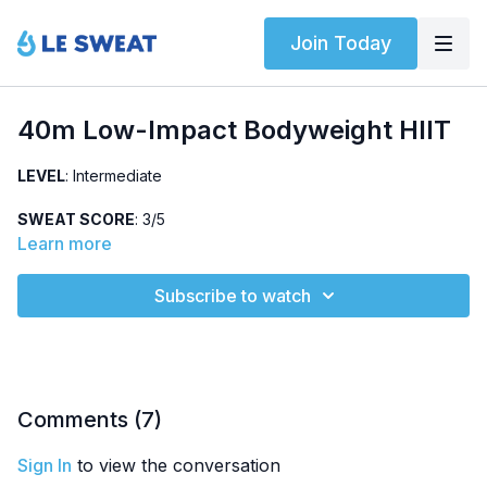
Join Today
40m Low-Impact Bodyweight HIIT
LEVEL
: Intermediate
SWEAT SCORE
: 3/5
Learn more
ABOUT
: Intermediate bodyweight HIIT class that can easily be
modified to a low-impact option. Class structure: warm-up,
Subscribe to watch
dynamic warm-up, two strength circuits, core circuit, and
cardio + core finisher.
HIGHLIGHTED EXERCISES
: multiple lunge variations,
eccentric push-ups, various core exercises
Comments (
7
)
OTHER
: Includes music
Sign In
to view the conversation