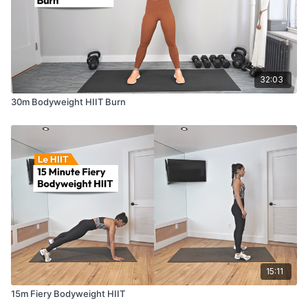
32:03
30m Bodyweight HIIT Burn
15:11
15m Fiery Bodyweight HIIT