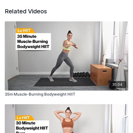
Related Videos
35:04
35m Muscle-Burning Bodyweight HIIT