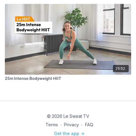
26:52
25m Intense Bodyweight HIIT
© 2026 Le Sweat TV
Terms
∙
Privacy
∙
FAQ
Get the app ->