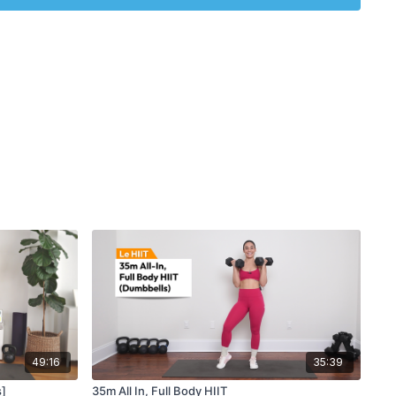
49:16
35:39
s]
35m All In, Full Body HIIT