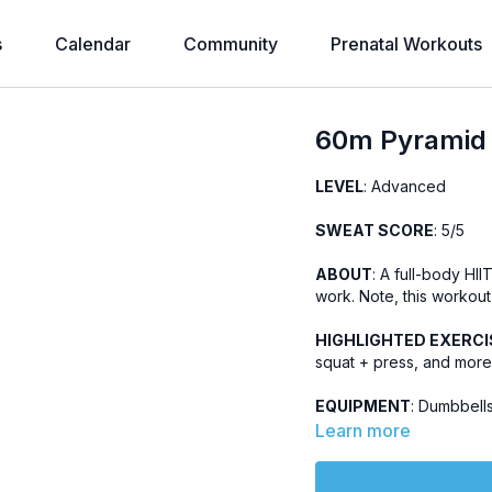
s
Calendar
Community
Prenatal Workouts
60m Pyramid 
LEVEL
: Advanced
SWEAT SCORE
: 5/5
ABOUT
: A full-body HII
work. Note, this workout
HIGHLIGHTED EXERCI
squat + press, and more
EQUIPMENT
: Dumbbells
Learn more
OTHER
: Includes music