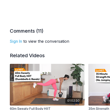
Comments (
11
)
Sign In
to view the conversation
Related Videos
01:02:30
60m Sweaty Full Body HIIT
35m Strength