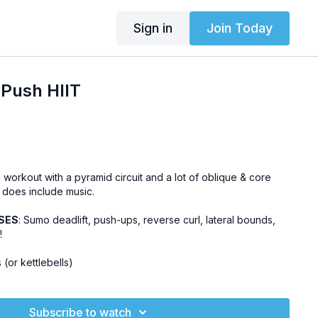
Sign in
Join Today
Push HIIT
T workout with a pyramid circuit and a lot of oblique & core
 does include music.
SES
: Sumo deadlift, push-ups, reverse curl, lateral bounds,
!
 (or kettlebells)
Subscribe to watch