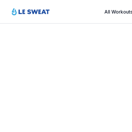
All Workout