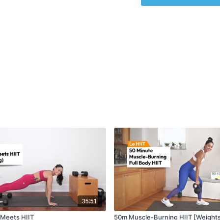
35:51
 Meets HIIT
50m Muscle-Burning HIIT [Weight