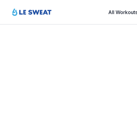
All Workout