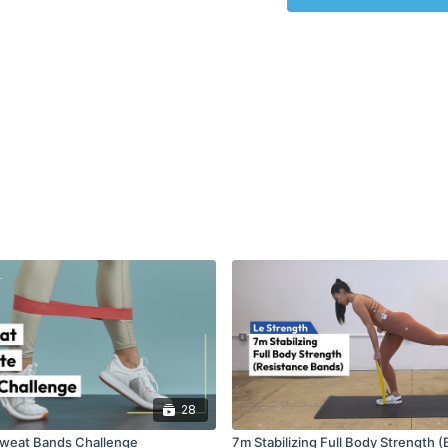
EQUIPMENT
: Bands
28
Sweat Bands Challenge
7m Stabilizing Full Body Strength 