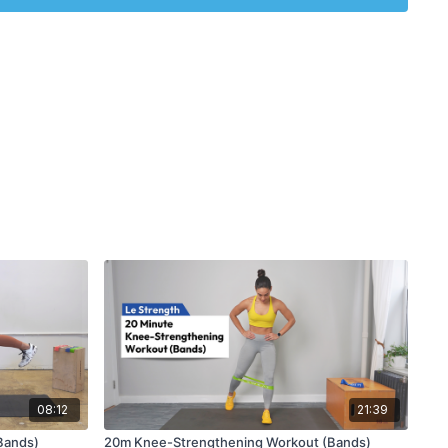
08:12
21:39
(Bands)
20m Knee-Strengthening Workout (Bands)