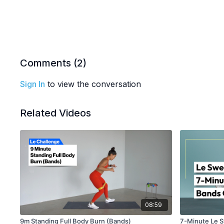
Comments (
2
)
Sign In
to view the conversation
Related Videos
08:59
9m Standing Full Body Burn (Bands)
7-Minute Le 