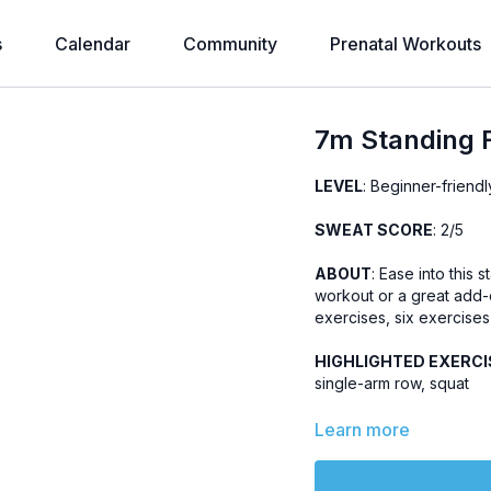
s
Calendar
Community
Prenatal Workouts
7m Standing F
LEVEL
: Beginner-friendl
SWEAT SCORE
: 2/5
ABOUT
: Ease into this
workout or a great add-
exercises, six exercises 
HIGHLIGHTED EXERCI
single-arm row, squat
OTHER
:
Learn more
No jumping, knee-fri
Part of the
7m Bands 