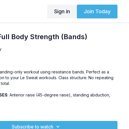
Sign in
Join Today
ull Body Strength (Bands)
y
 standing-only workout using resistance bands. Perfect as a
on to your Le Sweat workouts. Class structure: No repeating
total.
SES
: Anterior raise (45-degree raise), standing abduction,
endly, pregnancy-friendly
Challenge
Subscribe to watch