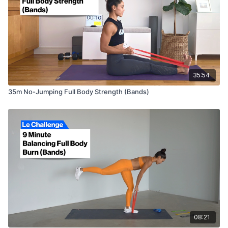
35:54
35m No-Jumping Full Body Strength (Bands)
08:21