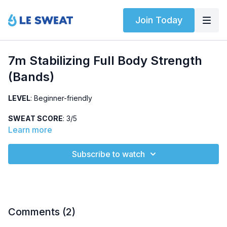
Join Today
7m Stabilizing Full Body Strength
(Bands)
LEVEL
: Beginner-friendly
SWEAT SCORE
: 3/5
Learn more
ABOUT
: Full body strengthening workout using resistance
bands. Class structure: no repeating exercises. Begin on the
Subscribe to watch
mat and finish with standing exercises.
HIGHLIGHTED EXERCISES
: single-leg deadlift, seated row,
step-backs
OTHER
:
Comments (
2
)
No jumping, knee-friendly