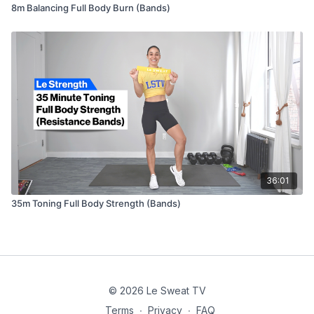
8m Balancing Full Body Burn (Bands)
36:01
35m Toning Full Body Strength (Bands)
© 2026 Le Sweat TV
Terms
∙
Privacy
∙
FAQ