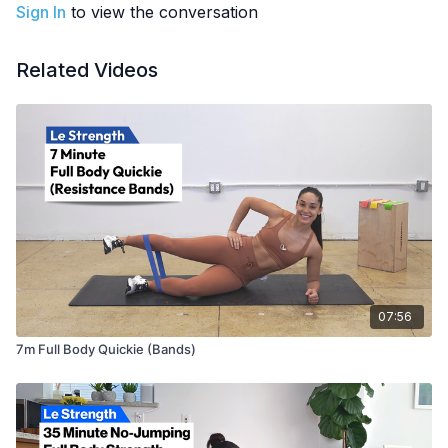
Part of the
7m Bands Challenge
Sign In
to view the conversation
EQUIPMENT
: Resistance bands
Related Videos
07:56
7m Full Body Quickie (Bands)